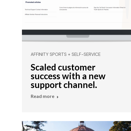
AFFINITY SPORTS + SELF-SERVICE
Scaled customer
success with a new
support channel.
Read more