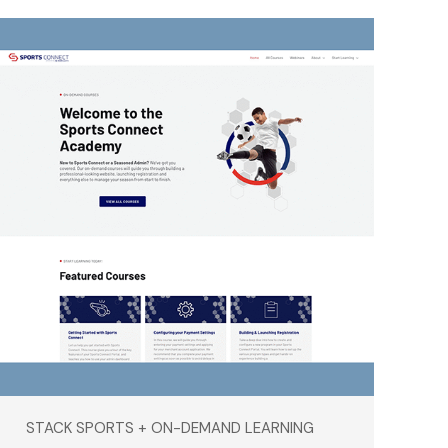
STACK SPORTS + ON-DEMAND LEARNING