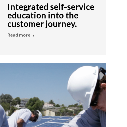
Integrated self-service
education into the
customer journey.
Read more