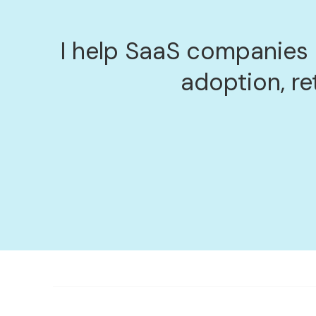
I help SaaS companies
adoption, re