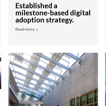
Established a
milestone-based digital
adoption strategy.
Read more