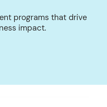
nt programs that drive
iness impact.