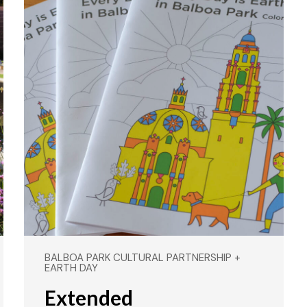
BALBOA PARK CULTURAL PARTNERSHIP +
EARTH DAY
Extended