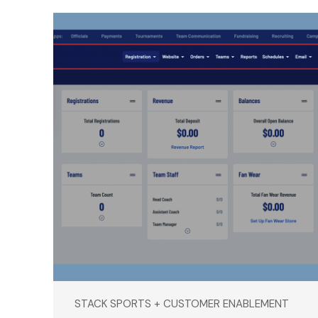
STACK SPORTS + CUSTOMER ENABLEMENT