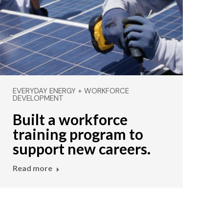
EVERYDAY ENERGY + WORKFORCE
DEVELOPMENT
Built a workforce
training program to
support new careers.
Read more