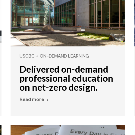
USGBC + ON-DEMAND LEARNING
Delivered on-demand
professional education
on net-zero design.
Read more