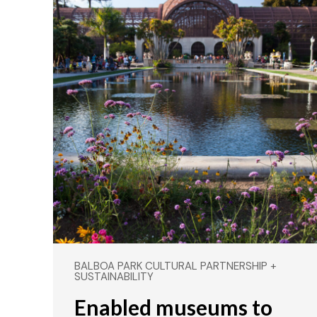
BALBOA PARK CULTURAL PARTNERSHIP +
SUSTAINABILITY
Enabled museums to