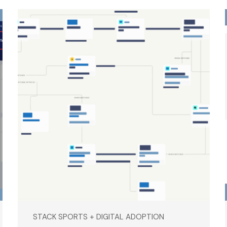
STACK SPORTS + DIGITAL ADOPTION