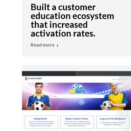
Built a customer
education ecosystem
that increased
activation rates.
Read more