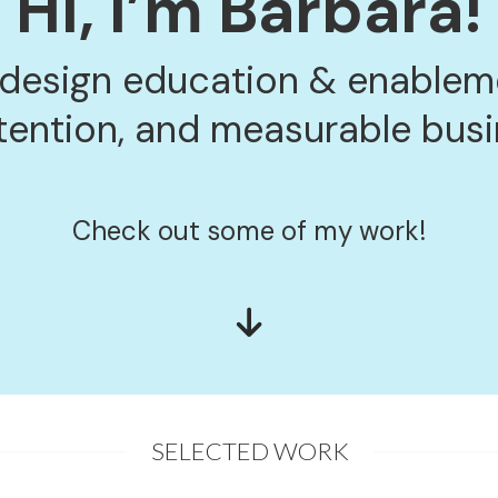
Hi, I’m Barbara!
 design education & enableme
tention, and measurable bus
Check out some of my work!
SELECTED WORK